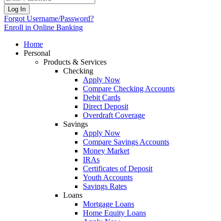
Log In
Forgot Username/Password?
Enroll in Online Banking
Home
Personal
Products & Services
Checking
Apply Now
Compare Checking Accounts
Debit Cards
Direct Deposit
Overdraft Coverage
Savings
Apply Now
Compare Savings Accounts
Money Market
IRAs
Certificates of Deposit
Youth Accounts
Savings Rates
Loans
Mortgage Loans
Home Equity Loans