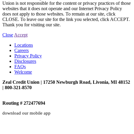
Union is not responsible for the content or privacy practices of those
websites that it does not operate and our Internet Privacy Policy
does not apply to those websites. To remain at our site, click
CLOSE. To leave our site for the link you selected, click ACCEPT.
Thank you for visiting our site.
Close
Accept
Locations
Careers
Privacy Policy
Disclosures
FAQs
Welcome
Zeal Credit Union | 17250 Newburgh Road, Livonia, MI 48152
| 800-321-8570
Routing # 272477694
download our mobile app