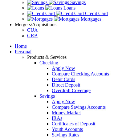
Savings
Loans
Credit Card
Mortgages
Mergers/Acquisitions
CUA
GRB
Home
Personal
Products & Services
Checking
Apply Now
Compare Checking Accounts
Debit Cards
Direct Deposit
Overdraft Coverage
Savings
Apply Now
Compare Savings Accounts
Money Market
IRAs
Certificates of Deposit
Youth Accounts
Savings Rates