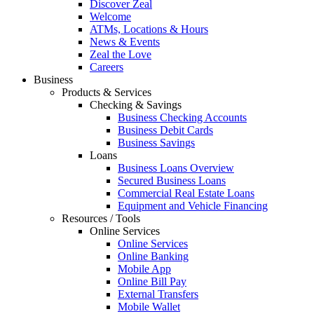
Discover Zeal
Welcome
ATMs, Locations & Hours
News & Events
Zeal the Love
Careers
Business
Products & Services
Checking & Savings
Business Checking Accounts
Business Debit Cards
Business Savings
Loans
Business Loans Overview
Secured Business Loans
Commercial Real Estate Loans
Equipment and Vehicle Financing
Resources / Tools
Online Services
Online Services
Online Banking
Mobile App
Online Bill Pay
External Transfers
Mobile Wallet