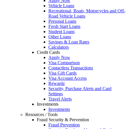
Apply Now
Vehicle Loans
Recreational, Boats, Motorcycles and Off-
Road Vehicle Loans
Personal Loans
Fresh Start Loans
Student Loans
Other Loans
Savings & Loan Rates
Calculators
Credit Cards
Apply Now
Visa Comparison
Contactless Transactions
Visa Gift Cards
Visa Account Access
Rewardz
Security, Purchase Alerts and Card
Settings
Travel Alerts
Investments
Investments
Resources / Tools
Fraud Security & Prevention
Fraud Prevention