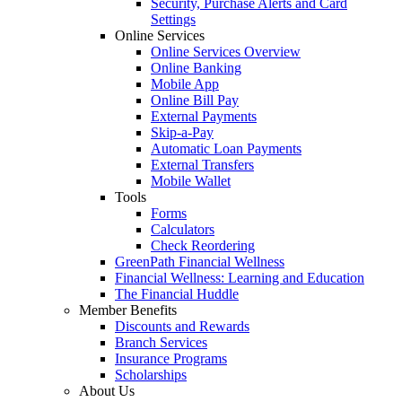
Security, Purchase Alerts and Card
Settings
Online Services
Online Services Overview
Online Banking
Mobile App
Online Bill Pay
External Payments
Skip-a-Pay
Automatic Loan Payments
External Transfers
Mobile Wallet
Tools
Forms
Calculators
Check Reordering
GreenPath Financial Wellness
Financial Wellness: Learning and Education
The Financial Huddle
Member Benefits
Discounts and Rewards
Branch Services
Insurance Programs
Scholarships
About Us