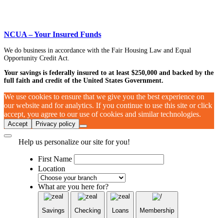
NCUA – Your Insured Funds
We do business in accordance with the Fair Housing Law and Equal
Opportunity Credit Act.
Your savings is federally insured to at least $250,000 and backed by the
full faith and credit of the United States Government.
We use cookies to ensure that we give you the best experience on
our website and for analytics. If you continue to use this site or click
accept, you agree to our use of cookies and similar technologies.
Accept
Privacy policy
Help us personalize our site for you!
First Name
Location
What are you here for?
Savings
Checking
Loans
Membership