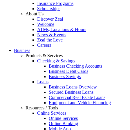
Insurance Programs
Scholarships
About Us
Discover Zeal
Welcome
ATMs, Locations & Hours
News & Events
Zeal the Love
Careers
Business
Products & Services
Checking & Savings
Business Checking Accounts
Business Debit Cards
Business Savings
Loans
Business Loans Overview
Secured Business Loans
Commercial Real Estate Loans
Equipment and Vehicle Financing
Resources / Tools
Online Services
Online Services
Online Banking
Mobile App