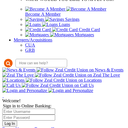
Become A Member
Savings
Loans
Credit Card
Mortgages
Mergers/Acquisitions
CUA
GRB
Welcome!
Sign in to Online Banking:
Log In