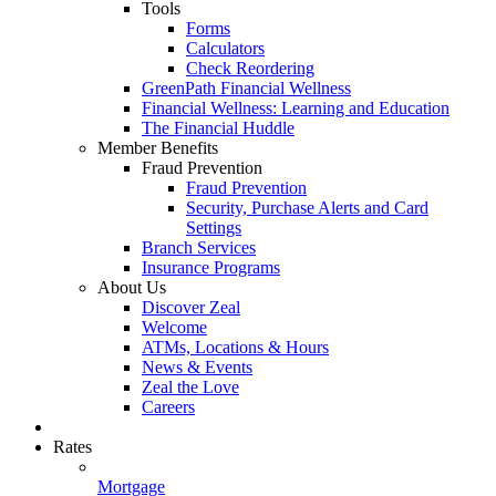
Tools
Forms
Calculators
Check Reordering
GreenPath Financial Wellness
Financial Wellness: Learning and Education
The Financial Huddle
Member Benefits
Fraud Prevention
Fraud Prevention
Security, Purchase Alerts and Card
Settings
Branch Services
Insurance Programs
About Us
Discover Zeal
Welcome
ATMs, Locations & Hours
News & Events
Zeal the Love
Careers
Rates
Mortgage