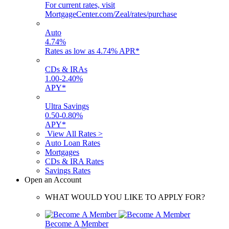
For current rates, visit
MortgageCenter.com/Zeal/rates/purchase
Auto
4.74
%
Rates as low as 4.74% APR*
CDs & IRAs
1.00
-
2.40
%
APY*
Ultra Savings
0.50
-
0.80
%
APY*
View All Rates >
Auto Loan Rates
Mortgages
CDs & IRA Rates
Savings Rates
Open an Account
WHAT WOULD YOU LIKE TO APPLY FOR?
Become A Member