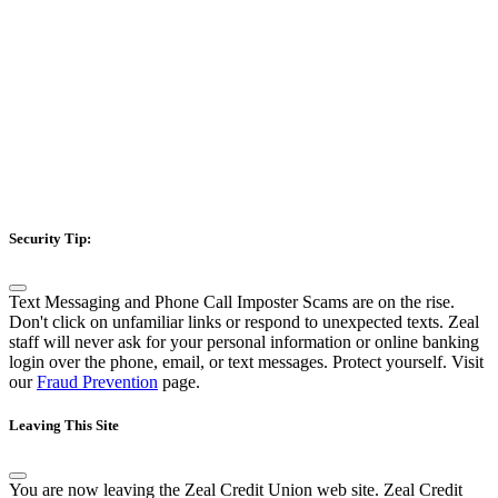
Security Tip:
Text Messaging and Phone Call Imposter Scams are on the rise.
Don't click on unfamiliar links or respond to unexpected texts. Zeal
staff will never ask for your personal information or online banking
login over the phone, email, or text messages. Protect yourself. Visit
our
Fraud Prevention
page.
Leaving This Site
You are now leaving the Zeal Credit Union web site. Zeal Credit