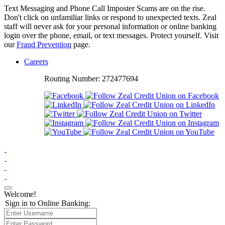
Text Messaging and Phone Call Imposter Scams are on the rise.
Don't click on unfamiliar links or respond to unexpected texts. Zeal
staff will never ask for your personal information or online banking
login over the phone, email, or text messages. Protect yourself. Visit
our
Fraud Prevention
page.
Careers
Routing Number: 272477694
Main
Brand
Welcome!
Sign in to Online Banking: