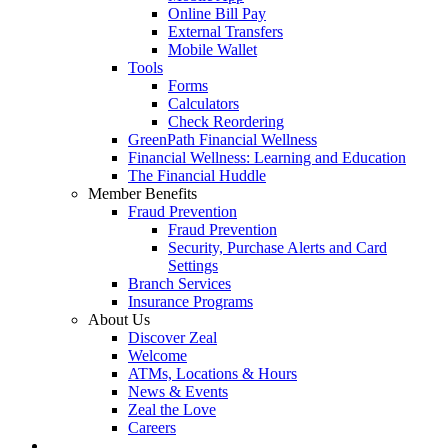
Online Bill Pay
External Transfers
Mobile Wallet
Tools
Forms
Calculators
Check Reordering
GreenPath Financial Wellness
Financial Wellness: Learning and Education
The Financial Huddle
Member Benefits
Fraud Prevention
Fraud Prevention
Security, Purchase Alerts and Card
Settings
Branch Services
Insurance Programs
About Us
Discover Zeal
Welcome
ATMs, Locations & Hours
News & Events
Zeal the Love
Careers