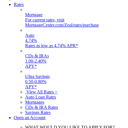
Rates
Mortgage
For current rates, visit
MortgageCenter.com/Zeal/rates/purchase
Auto
4.74
%
Rates as low as 4.74% APR*
CDs & IRAs
1.00
-
2.40
%
APY*
Ultra Savings
0.50
-
0.80
%
APY*
View All Rates >
Auto Loan Rates
Mortgages
CDs & IRA Rates
Savings Rates
Open an Account
WHAT WOULD YOU LIKE TO APPLY FOR?