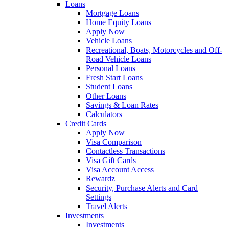
Loans
Mortgage Loans
Home Equity Loans
Apply Now
Vehicle Loans
Recreational, Boats, Motorcycles and Off-
Road Vehicle Loans
Personal Loans
Fresh Start Loans
Student Loans
Other Loans
Savings & Loan Rates
Calculators
Credit Cards
Apply Now
Visa Comparison
Contactless Transactions
Visa Gift Cards
Visa Account Access
Rewardz
Security, Purchase Alerts and Card
Settings
Travel Alerts
Investments
Investments