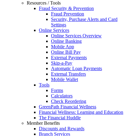
Resources / Tools
Fraud Security & Prevention
Fraud Prevention
Security, Purchase Alerts and Card
Settings
Online Services
Online Services Overview
Online Banking
Mobile App
Online Bill Pay
External Payments
Skip-a-Pay
Automatic Loan Payments
External Transfers
Mobile Wallet
Tools
Forms
Calculators
Check Reordering
GreenPath Financial Wellness
Financial Wellness: Learning and Education
The Financial Huddle
Member Benefits
Discounts and Rewards
Branch Services