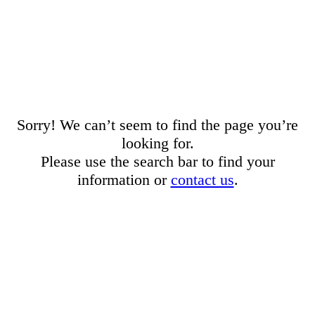
Sorry! We can’t seem to find the page you’re
looking for.
Please use the search bar to find your
information or
contact us
.