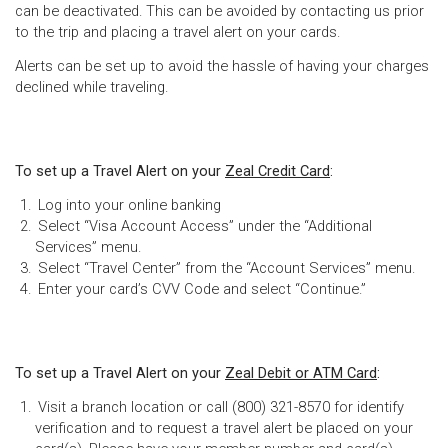
can be deactivated. This can be avoided by contacting us prior
to the trip and placing a travel alert on your cards.
Alerts can be set up to avoid the hassle of having your charges
declined while traveling.
To set up a Travel Alert on your
Zeal Credit Card
:
Log into your online banking
Select “Visa Account Access” under the “Additional
Services” menu.
Select “Travel Center” from the “Account Services” menu.
Enter your card’s CVV Code and select “Continue.”
To set up a Travel Alert on your
Zeal Debit or ATM Card
:
Visit a branch location or call (800) 321-8570 for identify
verification and to request a travel alert be placed on your