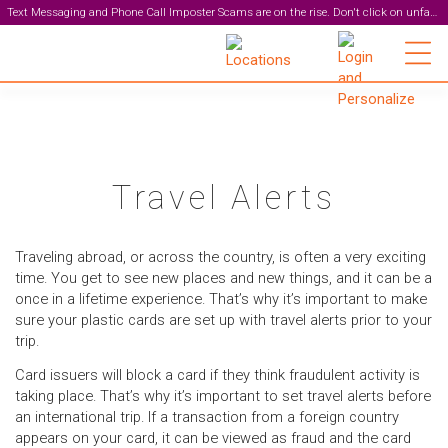
Text Messaging and Phone Call Imposter Scams are on the rise. Don't click on unfamiliar links or respond to unexpected texts. Zeal staff will never ask for your personal information or online banking login over the phone, email, or text messages. Protect yourself. Visit our
Main Brand
Travel Alerts
Traveling abroad, or across the country, is often a very exciting
time. You get to see new places and new things, and it can be a
once in a lifetime experience. That’s why it’s important to make
sure your plastic cards are set up with travel alerts prior to your
trip.
Card issuers will block a card if they think fraudulent activity is
taking place. That’s why it’s important to set travel alerts before
an international trip.
If a transaction from a foreign country
appears on your card, it can be viewed as fraud and the card