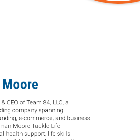
 Moore
 & CEO of Team 84, LLC, a
holding company spanning
anding, e-commerce, and business
rman Moore Tackle Life
 health support, life skills