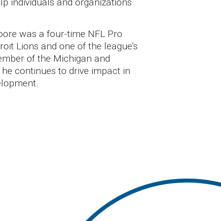
lp individuals and organizations
Moore was a four-time NFL Pro
roit Lions and one of the league’s
ember of the Michigan and
 he continues to drive impact in
elopment.