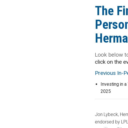
The Fi
Person
Herma
Look below t
click on the e
Previous In-
Investing in a
2025
Jon Lybeck, Herm
endorsed by LPL 