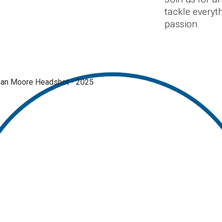
tackle everyth
passion.