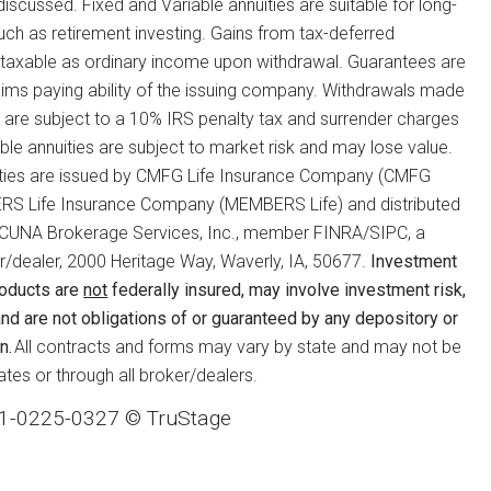
 discussed. Fixed and Variable annuities are suitable for long-
such as retirement investing. Gains from tax-deferred
 taxable as ordinary income upon withdrawal. Guarantees are
ims paying ability of the issuing company. Withdrawals made
 are subject to a 10% IRS penalty tax and surrender charges
ble annuities are subject to market risk and may lose value.
ties are issued by CMFG Life Insurance Company (CMFG
RS Life Insurance Company (MEMBERS Life) and distributed
te, CUNA Brokerage Services, Inc., member FINRA/SIPC, a
r/dealer, 2000 Heritage Way, Waverly, IA, 50677.
Investment
roducts are
not
federally insured, may involve investment risk,
nd are not obligations of or guaranteed by any depository or
n.
All contracts and forms may vary by state and may not be
states or through all broker/dealers.
1-0225-0327 © TruStage