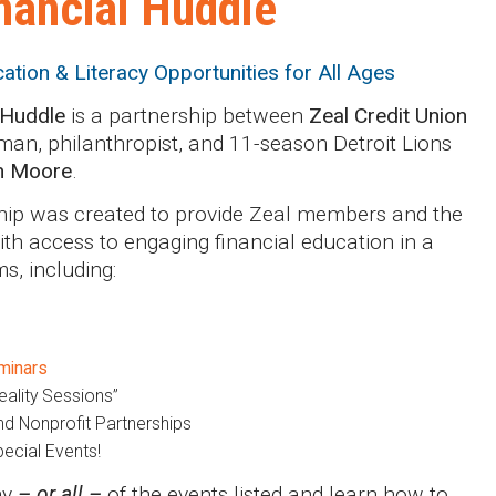
nancial Huddle
cation & Literacy Opportunities for All Ages
 Huddle
is a partnership between
Zeal Credit Union
an, philanthropist, and 11-season Detroit Lions
n Moore
.
hip was created to provide Zeal members and the
h access to engaging financial education in a
ms, including:
minars
eality Sessions”
d Nonprofit Partnerships
ecial Events!
ny
– or all –
of the events listed and learn how to