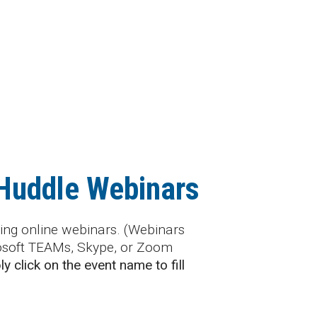
 Huddle Webinars
ng online webinars. (Webinars
rosoft TEAMs, Skype, or Zoom
y click on the event name to fill