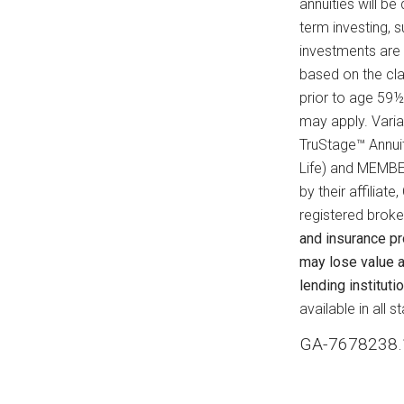
annuities will be
term investing, 
investments are
based on the cla
prior to age 59½
may apply. Varia
TruStage™ Annui
Life) and MEMBE
by their affilia
registered broke
and insurance p
may lose value a
lending institutio
available in all 
GA-7678238.