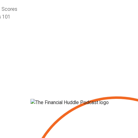
d Scores
s 101