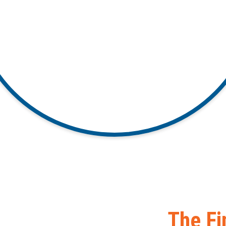
The Fi