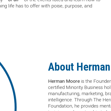
ing life has to offer with poise, purpose, and
About Herman
Herman Moore
is the Founder
certified Minority Business 
manufacturing, marketing, br
intelligence. Through The He
Foundation, he provides mental