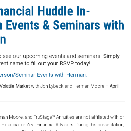
nancial Huddle In-
 Events & Seminars with
n
o see our upcoming events and seminars.
Simply
vent name to fill out your RSVP today!
Person/Seminar Events with Herman:
 Volatile Market
with Jon Lybeck and Herman Moore
– April
an Moore, and TruStage™ Annuities are not affiliated with or
Financial or Zeal Financial Advisors. During this presentation,