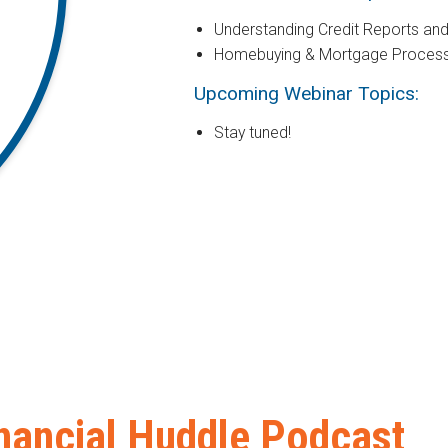
Understanding Credit Reports an
Homebuying & Mortgage Proces
Upcoming Webinar Topics:
Stay tuned!
nancial Huddle Podcast