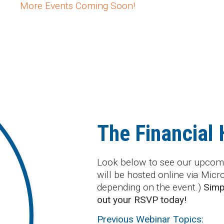
More Events Coming Soon!
The Financial
Look below to see our upcomi
will be hosted online via Mic
depending on the event.)
Simpl
out your RSVP today!
Previous Webinar Topics: