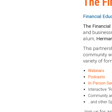
The Fi
Financial Edu
The Financial
and businessm
alum,
Herma
This partners
community wit
variety of for
Webinars
Podcasts
In-Person Se
Interactive “R
Community an
…and other Sp
Join us for a