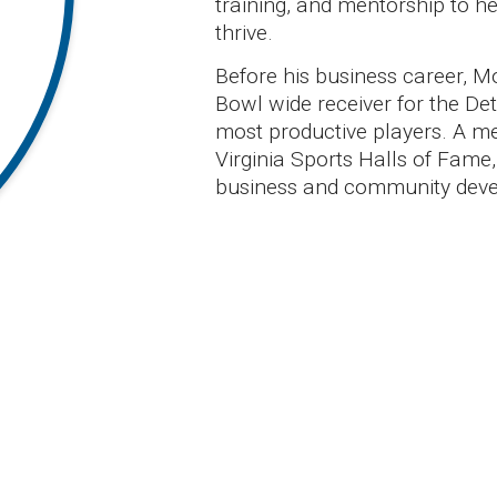
training, and mentorship to he
thrive.
Before his business career, 
Bowl wide receiver for the Det
most productive players. A m
Virginia Sports Halls of Fame,
business and community dev